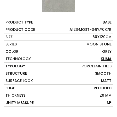
PRODUCT TYPE
BASE
PRODUCT CODE
A12GMOST-GRY.Y0X7R
SIZE
60X120CM
SERIES
MOON STONE
COLOR
GREY
TECHNOLOGY
KLIMA
TYPOLOGY
PORCELAIN TILES
STRUCTURE
SMOOTH
SURFACE LOOK
MATT
EDGE
RECTIFIED
THICKNESS
20 MM
UNITY MEASURE
M²