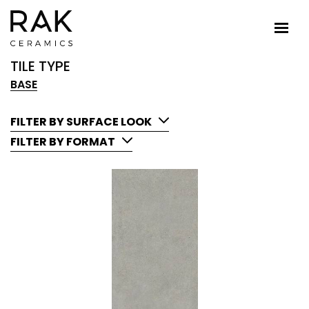
TILE TYPE
BASE
FILTER BY SURFACE LOOK
FILTER BY FORMAT