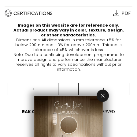
CERTIFICATIONS
PDF
Images on this website are for reference only.
Actual product may vary in color, texture, design,
or other characteristics.
Dimensions: All dimensions in mm tolerance +5% for
below 200mm and +3% for above 200mm. Thickness
tolerance of ±5% whichever is less.
Note: Due to a continuing development programme to
improve design and performance, the manufacturer
reserves all rights to vary specifications without prior
information.
RAK CERAMICS 2026
- ALL RIGHTS RESERVED
PRIVACY
CONTACT US