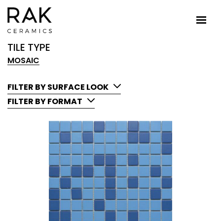
TILE TYPE
MOSAIC
FILTER BY SURFACE LOOK
FILTER BY FORMAT