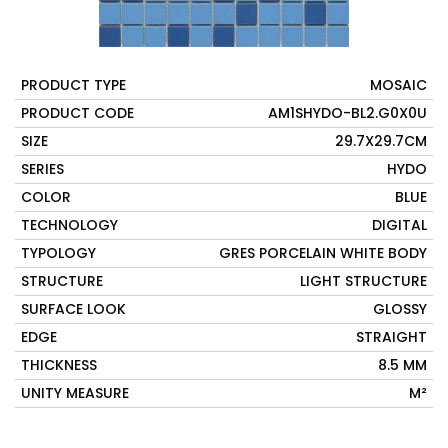
PRODUCT TYPE
MOSAIC
PRODUCT CODE
AM1SHYDO-BL2.G0X0U
SIZE
29.7X29.7CM
SERIES
HYDO
COLOR
BLUE
TECHNOLOGY
DIGITAL
TYPOLOGY
GRES PORCELAIN WHITE BODY
STRUCTURE
LIGHT STRUCTURE
SURFACE LOOK
GLOSSY
EDGE
STRAIGHT
THICKNESS
8.5 MM
UNITY MEASURE
M²