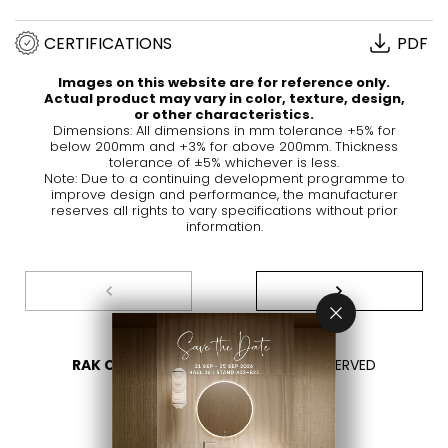
CERTIFICATIONS
PDF
Images on this website are for reference only.
Actual product may vary in color, texture, design,
or other characteristics.
Dimensions: All dimensions in mm tolerance +5% for
below 200mm and +3% for above 200mm. Thickness
tolerance of ±5% whichever is less.
Note: Due to a continuing development programme to
improve design and performance, the manufacturer
reserves all rights to vary specifications without prior
information.
RAK CERAMICS 2026
- ALL RIGHTS RESERVED
PRIVACY
CONTACT US