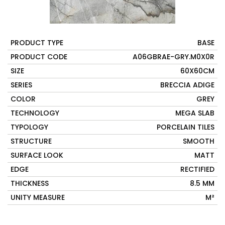
PRODUCT TYPE
BASE
PRODUCT CODE
A06GBRAE-GRY.M0X0R
SIZE
60X60CM
SERIES
BRECCIA ADIGE
COLOR
GREY
TECHNOLOGY
MEGA SLAB
TYPOLOGY
PORCELAIN TILES
STRUCTURE
SMOOTH
SURFACE LOOK
MATT
EDGE
RECTIFIED
THICKNESS
8.5 MM
UNITY MEASURE
M²