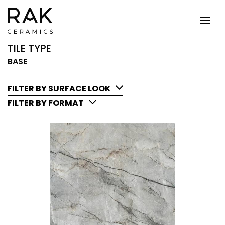
TILE TYPE
BASE
FILTER BY SURFACE LOOK
FILTER BY FORMAT