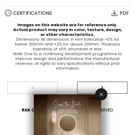
CERTIFICATIONS
PDF
Images on this website are for reference only.
Actual product may vary in color, texture, design,
or other characteristics.
Dimensions: All dimensions in mm tolerance +5% for
below 200mm and +3% for above 200mm. Thickness
tolerance of ±5% whichever is less.
Note: Due to a continuing development programme to
improve design and performance, the manufacturer
reserves all rights to vary specifications without prior
information.
RAK CERAMICS 2026
- ALL RIGHTS RESERVED
PRIVACY
CONTACT US