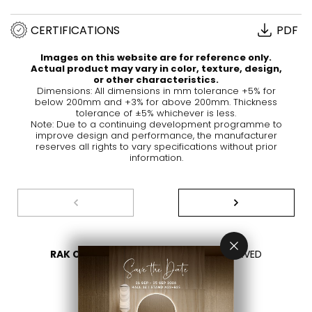
CERTIFICATIONS
PDF
Images on this website are for reference only.
Actual product may vary in color, texture, design,
or other characteristics.
Dimensions: All dimensions in mm tolerance +5% for
below 200mm and +3% for above 200mm. Thickness
tolerance of ±5% whichever is less.
Note: Due to a continuing development programme to
improve design and performance, the manufacturer
reserves all rights to vary specifications without prior
information.
RAK CERAMICS 2026
- ALL RIGHTS RESERVED
PRIVACY