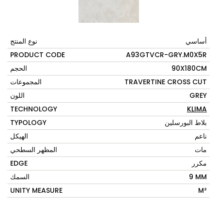
نوع المنتج
أساسي
PRODUCT CODE
A93GTVCR-GRY.M0X5R
الحجم
90X180CM
المجموعات
TRAVERTINE CROSS CUT
اللون
GREY
TECHNOLOGY
KLIMA
TYPOLOGY
بلاط البورسلين
الهيكل
ناعم
المظهر السطحي
مات
EDGE
مكرر
السمك
9 MM
UNITY MEASURE
M²