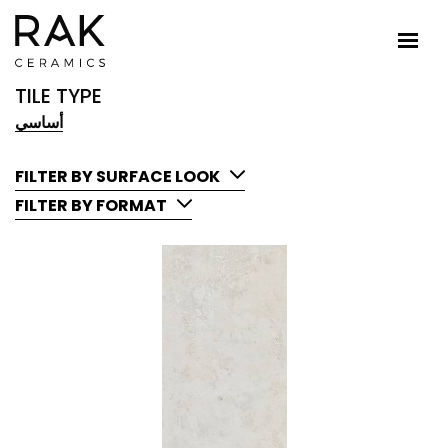
TILE TYPE
أساسي
FILTER BY SURFACE LOOK
FILTER BY FORMAT